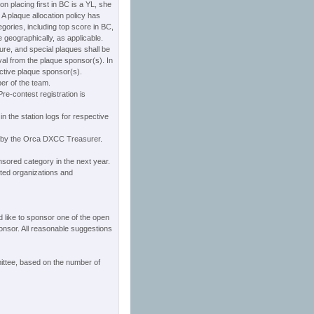
on placing first in BC is a YL, she
A plaque allocation policy has
tegories, including top score in BC,
e geographically, as applicable.
ure, and special plaques shall be
val from the plaque sponsor(s). In
ective plaque sponsor(s).
er of the team.
re-contest registration is
 in the station logs for respective
d by the Orca DXCC Treasurer.
nsored category in the next year.
ated organizations and
d like to sponsor one of the open
ponsor. All reasonable suggestions
ttee, based on the number of