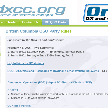
 and Tools
Contact Us
BC QSO Party
British Columbia QSO Party
Rules
Sponsored by the Orca DX and Contest Club
February 7-8, 2026 -- Two Segments:
1. Starts 1600z Saturday, Feb. 7 -- Ends 0359z Sunday, Feb. 8
2. Starts 1600z Sunday -- Ends 2359z Sunday, Feb. 8
Helpful hints for BC stations
BCQP 2026 Weekend -- schedule of BCQP and other overlapping events
(PDF)
Announced Operations (PDF)
|
Map of BC Electoral Districts (PDF)
OBJECT
Stations outside British Columbia to work only BC stations in the 43 BC Federal Elect
Stations in BC to work anyone, anywhere.
CONTEST PERIOD