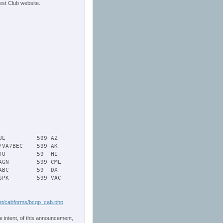
st Club website.
L         599 AZ   

VA7BEC    599 AK   

U         59  HI   

GN        599 CML   

BC        59  DX 

PK        599 VAC   

t/cabforms/bcqp_cab.php
e intent, of this announcement,