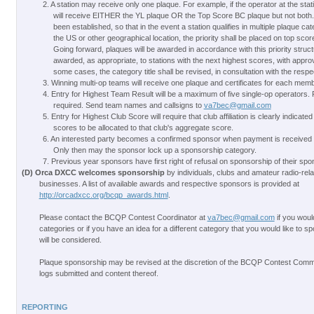
2. A station may receive only one plaque. For example, if the operator at the stati
will receive EITHER the YL plaque OR the Top Score BC plaque but not both. 
been established, so that in the event a station qualifies in multiple plaque ca
the US or other geographical location, the priority shall be placed on top scor
Going forward, plaques will be awarded in accordance with this priority struct
awarded, as appropriate, to stations with the next highest scores, with appro
some cases, the category title shall be revised, in consultation with the resp
3. Winning multi-op teams will receive one plaque and certificates for each memb
4. Entry for Highest Team Result will be a maximum of five single-op operators. P
required. Send team names and callsigns to
va7bec@gmail.com
5. Entry for Highest Club Score will require that club affiliation is clearly indicated
scores to be allocated to that club's aggregate score.
6. An interested party becomes a confirmed sponsor when payment is receive
Only then may the sponsor lock up a sponsorship category.
7. Previous year sponsors have first right of refusal on sponsorship of their spo
(D) Orca DXCC welcomes sponsorship
by individuals, clubs and amateur radio-rel
businesses. A list of available awards and respective sponsors is provided at
http://orcadxcc.org/bcqp_awards.html
.
Please contact the BCQP Contest Coordinator at
va7bec@gmail.com
if you woul
categories or if you have an idea for a different category that you would like to s
will be considered.
Plaque sponsorship may be revised at the discretion of the BCQP Contest Commi
logs submitted and content thereof.
REPORTING