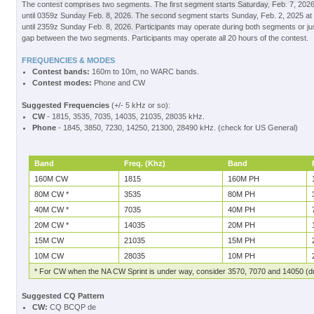
The contest comprises two segments. The first segment starts Saturday, Feb. 7, 2026
until 0359z Sunday Feb. 8, 2026. The second segment starts Sunday, Feb. 2, 2025 at 
until 2359z Sunday Feb. 8, 2026. Participants may operate during both segments or ju
gap between the two segments. Participants may operate all 20 hours of the contest.
FREQUENCIES & MODES
Contest bands:
160m to 10m, no WARC bands.
Contest modes:
Phone and CW
Suggested Frequencies
(+/- 5 kHz or so):
CW
- 1815, 3535, 7035, 14035, 21035, 28035 kHz.
Phone
- 1845, 3850, 7230, 14250, 21300, 28490 kHz. (check for US General)
Band
Freq. (Khz)
Band
160M CW
1815
160M PH
80M CW *
3535
80M PH
40M CW *
7035
40M PH
20M CW *
14035
20M PH
15M CW
21035
15M PH
10M CW
28035
10M PH
* For CW when the NA CW Sprint is under way, consider 3570, 7070 and 14050 (du
Suggested CQ Pattern
CW:
CQ BCQP de