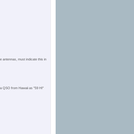
he antennas, must indicate this in
 a QSO from Hawaii as "59 HI"