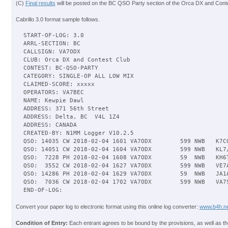
(C)
Final results
will be posted on the BC QSO Party section of the Orca DX and Conte
Cabrillo 3.0 format sample follows.
START-OF-LOG: 3.0

ARRL-SECTION: BC

CALLSIGN: VA7ODX

CLUB: Orca DX and Contest Club

CONTEST: BC-QSO-PARTY

CATEGORY: SINGLE-OP ALL LOW MIX

CLAIMED-SCORE: xxxxx

OPERATORS: VA7BEC

NAME: Kewpie Dawl

ADDRESS: 371 56th Street

ADDRESS: Delta, BC  V4L 1Z4

ADDRESS: CANADA

CREATED-BY: N1MM Logger V10.2.5

QSO: 14035 CW 2018-02-04 1601 VA7ODX        599 NWB   K7CU
QSO: 14051 CW 2018-02-04 1604 VA7ODX        599 NWB   KL7/
QSO:  7228 PH 2018-02-04 1608 VA7ODX        59  NWB   KH6T
QSO:  3552 CW 2018-02-04 1627 VA7ODX        599 NWB   VE7A
QSO: 14286 PH 2018-02-04 1629 VA7ODX        59  NWB   JA1A
QSO:  7036 CW 2018-02-04 1702 VA7ODX        599 NWB   VA7S
Convert your paper log to electronic format using this online log converter:
www.b4h.ne
Condition of Entry:
Each entrant agrees to be bound by the provisions, as well as th