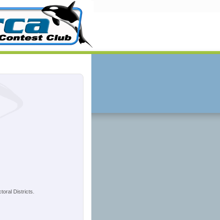
oral Districts.