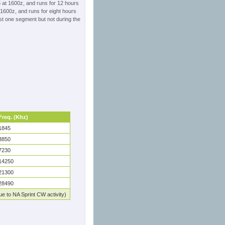
 at 1600z, and runs for 12 hours
1600z, and runs for eight hours
st one segment but not during the
Freq. (Khz)
1845
3850
7230
14250
21300
28490
e to NA Sprint CW activity)