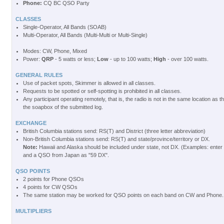
Phone:
CQ BC QSO Party
CLASSES
Single-Operator, All Bands (SOAB)
Multi-Operator, All Bands (Multi-Multi or Multi-Single)
Modes: CW, Phone, Mixed
Power:
QRP
- 5 watts or less;
Low
- up to 100 watts;
High
- over 100 watts.
GENERAL RULES
Use of packet spots, Skimmer is allowed in all classes.
Requests to be spotted or self-spotting is prohibited in all classes.
Any participant operating remotely, that is, the radio is not in the same location as t
the soapbox of the submitted log.
EXCHANGE
British Columbia stations send: RS(T) and District (three letter abbreviation)
Non-British Columbia stations send: RS(T) and state/province/territory or DX.
Note:
Hawaii and Alaska should be included under state, not DX. (Examples: enter
and a QSO from Japan as "59 DX".
QSO POINTS
2 points for Phone QSOs
4 points for CW QSOs
The same station may be worked for QSO points on each band on CW and Phone.
MULTIPLIERS