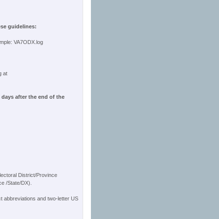
ese guidelines:
ample: VA7ODX.log
g at
days after the end of the
ectoral District/Province
ce /State/DX).
ct abbreviations and two-letter US