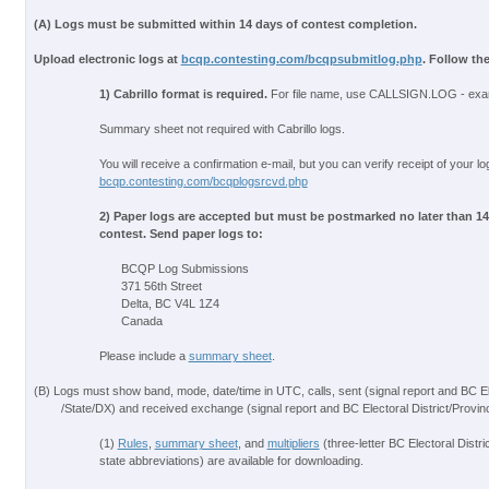
(A) Logs must be submitted within 14 days of contest completion.
Upload electronic logs at
bcqp.contesting.com/bcqpsubmitlog.php
. Follow th
1) Cabrillo format is required.
For file name, use CALLSIGN.LOG - ex
Summary sheet not required with Cabrillo logs.
You will receive a confirmation e-mail, but you can verify receipt of your lo
bcqp.contesting.com/bcqplogsrcvd.php
2) Paper logs are accepted but must be postmarked no later than 14 
contest. Send paper logs to:
BCQP Log Submissions
371 56th Street
Delta, BC V4L 1Z4
Canada
Please include a
summary sheet
.
(B) Logs must show band, mode, date/time in UTC, calls, sent (signal report and BC El
/State/DX) and received exchange (signal report and BC Electoral District/Provin
(1)
Rules
,
summary sheet
, and
multipliers
(three-letter BC Electoral Distri
state abbreviations) are available for downloading.