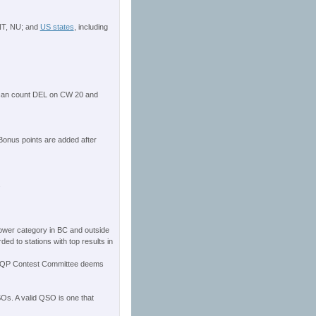
 NT, NU; and
US states
, including
 can count DEL on CW 20 and
Bonus points are added after
s
power category in BC and outside
ed to stations with top results in
e BCQP Contest Committee deems
QSOs. A valid QSO is one that