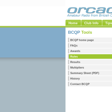
Home
Club Info
Tips
BCQP
Tools
BCQP home page
FAQs
Awards
Rules
Results
Multipliers
Summary Sheet (PDF)
History
Contact BCQP