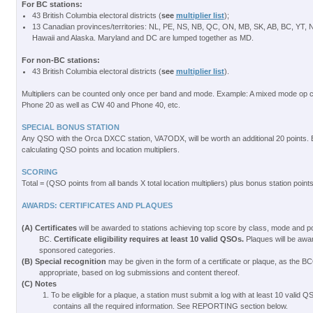
For BC stations:
43 British Columbia electoral districts (
see
multiplier list
);
13 Canadian provinces/territories: NL, PE, NS, NB, QC, ON, MB, SK, AB, BC, YT,
Hawaii and Alaska. Maryland and DC are lumped together as MD.
For non-BC stations:
43 British Columbia electoral districts (
see
multiplier list
).
Multipliers can be counted only once per band and mode. Example: A mixed mode op
Phone 20 as well as CW 40 and Phone 40, etc.
SPECIAL BONUS STATION
Any QSO with the Orca DXCC station, VA7ODX, will be worth an additional 20 points. 
calculating QSO points and location multipliers.
SCORING
Total = (QSO points from all bands X total location multipliers) plus bonus station point
AWARDS: CERTIFICATES AND PLAQUES
(A) Certificates
will be awarded to stations achieving top score by class, mode and 
BC.
Certificate eligibility requires at least 10 valid QSOs.
Plaques will be award
sponsored categories.
(B) Special recognition
may be given in the form of a certificate or plaque, as th
appropriate, based on log submissions and content thereof.
(C) Notes
1. To be eligible for a plaque, a station must submit a log with at least 10 valid 
contains all the required information. See REPORTING section below.