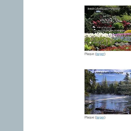
Plaque (
larger
)
Plaque (
larger
)