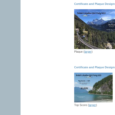
Certificate and Plaque Design
Plaque (
larger
)
Certificate and Plaque Design
Top Score (
larger
)