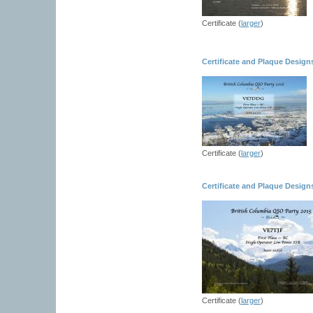
Certificate (
larger
)
Certificate and Plaque Design
Certificate (
larger
)
Certificate and Plaque Design
Certificate (
larger
)