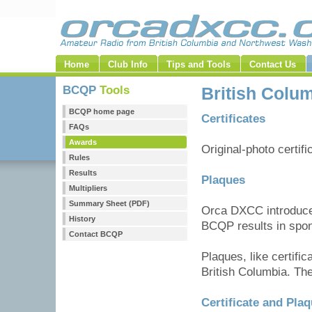
Home
Club Info
Tips and Tools
Contact Us
BCQP
Tools
British Colu
BCQP home page
Certificates
FAQs
Awards
Original-photo certif
Rules
Results
Plaques
Multipliers
Summary Sheet (PDF)
Orca DXCC introduced
History
BCQP results in spon
Contact BCQP
Plaques, like certifi
British Columbia. The
Certificate and Pla