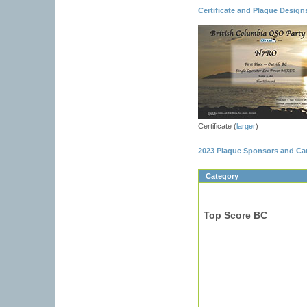
Certificate and Plaque Design
Certificate (
larger
)
2023 Plaque Sponsors and Ca
Category
Top Score BC