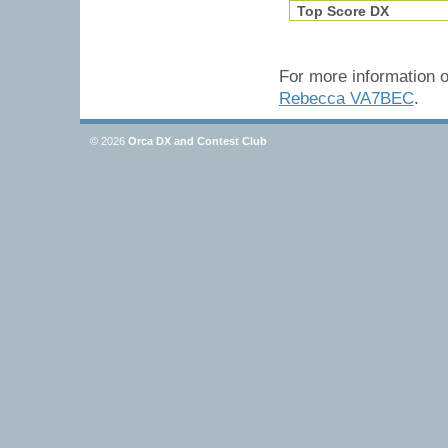
Top Score DX
For more information o
Rebecca VA7BEC
.
© 2026
Orca DX and Contest Club