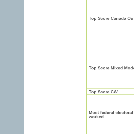
Top Score Canada Ou
Top Score Mixed Mod
Top Score CW
Most federal electoral 
worked