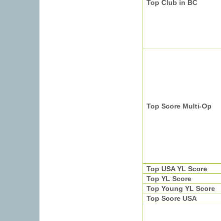
Top Club in BC
Top Score Multi-Op
Top USA YL Score
Top YL Score
Top Young YL Score
Top Score USA