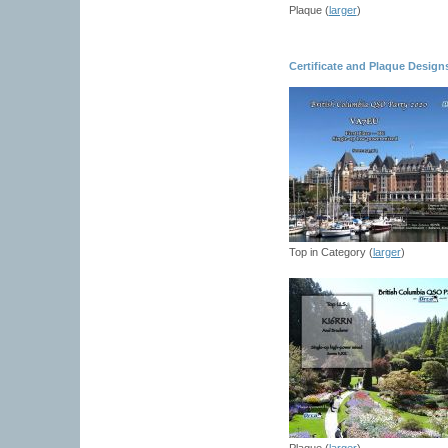
Plaque (
larger
)
Certificate and Plaque Design
Top in Category (
larger
)