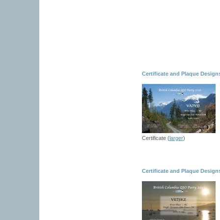
Certificate and Plaque Design
Certificate (
larger
)
Certificate and Plaque Design