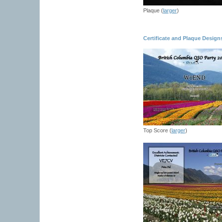
Plaque (
larger
)
Certificate and Plaque Design
Top Score (
larger
)