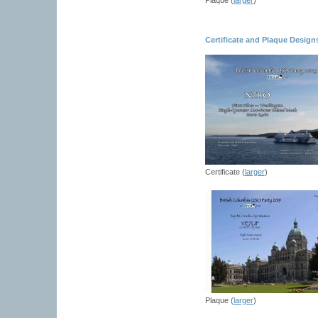
Plaque (
larger
)
Certificate and Plaque Design
Certificate (
larger
)
Plaque (
larger
)