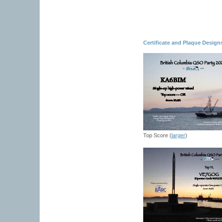
Certificate and Plaque Design
Top Score (
larger
)