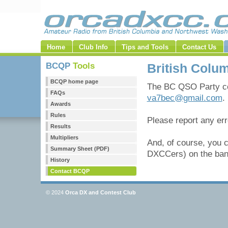
Home
Club Info
Tips and Tools
Contact Us
BCQP
Tools
British Colu
BCQP home page
The BC QSO Party co
FAQs
va7bec@gmail.com
.
Awards
Rules
Please report any er
Results
Multipliers
And, of course, you 
Summary Sheet (PDF)
DXCCers) on the band
History
Contact BCQP
© 2024
Orca DX and Contest Club