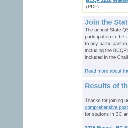
BCQP 2026 Weekend
(PDF)
Join the Sta
The annual State QS
participation in the
to any participant i
including the BCQP!
included in the Chal
Read more about th
Results of t
Thanks for joining u
comprehensive post-
for stations in BC a
2025 Report
|
BC R