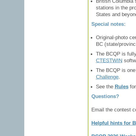
British Columbia 
stations in the pr
States and beyon
Special notes:
Original-photo cer
BC (state/provinc
The BCQP is full
CTESTWIN
softw
The BCQP is one o
Challenge
.
See the
Rules
for
Questions?
Email the contest 
Helpful hints for 