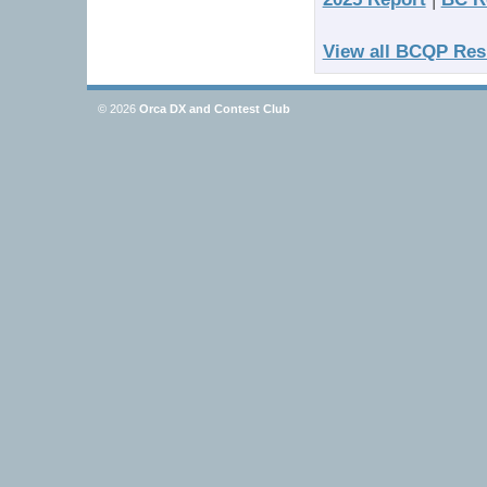
View all BCQP Res
© 2026
Orca DX and Contest Club