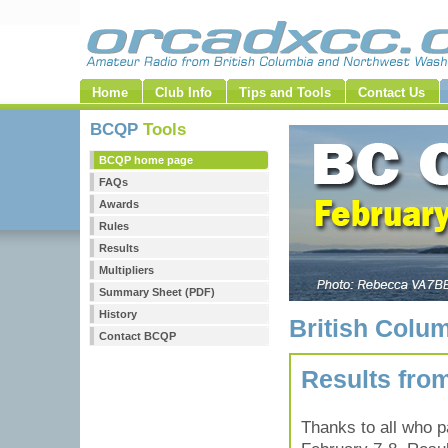
Home
Club Info
Tips and Tools
Contact Us
BCQP
Tools
BCQP home page
FAQs
Awards
Rules
Results
Multipliers
Summary Sheet (PDF)
History
British Colu
Contact BCQP
Results fro
Thanks to all who p