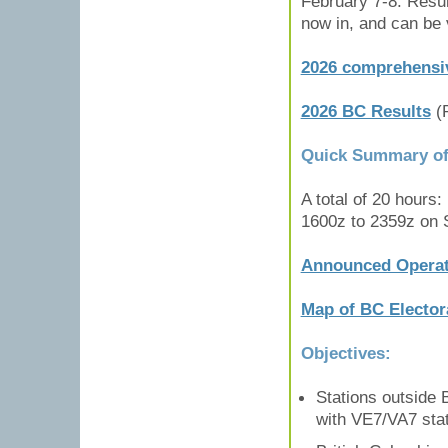
February 7-8. Resul
now in, and can be 
2026 comprehensiv
2026 BC Results
(
Quick Summary of 
A total of 20 hours
1600z to 2359z on 
Announced Operat
Map of BC Electora
Objectives:
Stations outside
with VE7/VA7 stat