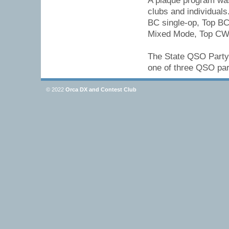
A plaque program was 
clubs and individuals
BC single-op, Top BC
Mixed Mode, Top CW, 
The State QSO Party 
one of three QSO part
© 2022
Orca DX and Contest Club