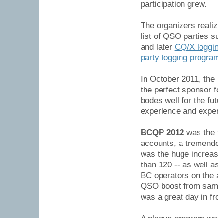
participation grew.
The organizers reali
list of QSO parties 
and later
CQ/X loggin
party logging progra
In October 2011, th
the perfect sponsor 
bodes well for the fu
experience and exper
BCQP 2012
was the 
accounts, a tremendo
was the huge increase
than 120 -- as well a
BC operators on the a
QSO boost from same-
was a great day in fro