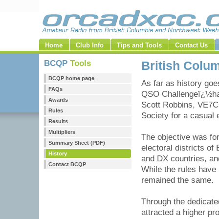
Home
Club Info
Tips and Tools
Contact Us
BCQP
Tools
British Colu
BCQP home page
As far as history goe
FAQs
QSO Challengeï¿½hasn
Awards
Scott Robbins, VE7C
Rules
Society for a casual 
Results
Multipliers
The objective was fo
Summary Sheet (PDF)
electoral districts o
History
and DX countries, an
Contact BCQP
While the rules have 
remained the same.
Through the dedicate
attracted a higher pr