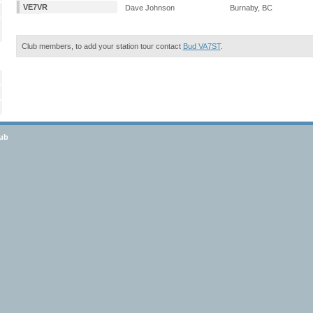
VE7VR
Dave Johnson
Burnaby, BC
Club members, to add your station tour contact
Bud VA7ST
.
lub