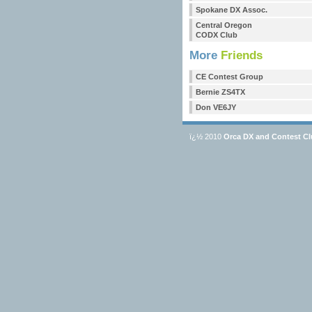
Spokane DX Assoc.
Central Oregon
CODX Club
More
Friends
CE Contest Group
Bernie ZS4TX
Don VE6JY
ï¿½ 2010
Orca DX and Contest C