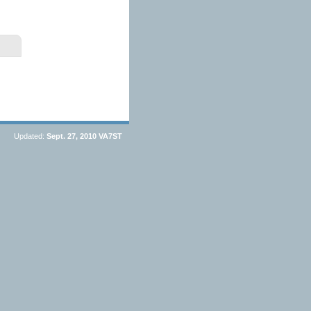
Updated:
Sept. 27, 2010
VA7ST