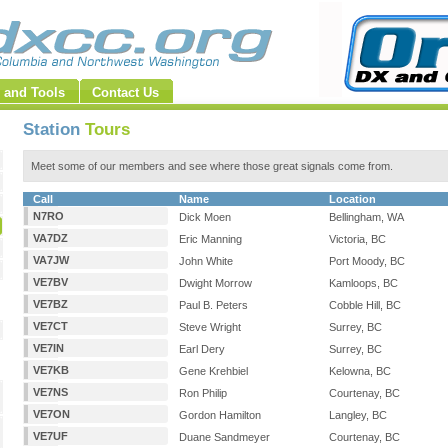
 and Tools
Contact Us
Station
Tours
Meet some of our members and see where those great signals come from.
Call
Name
Location
N7RO
Dick Moen
Bellingham, WA
VA7DZ
Eric Manning
Victoria, BC
VA7JW
John White
Port Moody, BC
VE7BV
Dwight Morrow
Kamloops, BC
VE7BZ
Paul B. Peters
Cobble Hill, BC
VE7CT
Steve Wright
Surrey, BC
VE7IN
Earl Dery
Surrey, BC
VE7KB
Gene Krehbiel
Kelowna, BC
VE7NS
Ron Philip
Courtenay, BC
VE7ON
Gordon Hamilton
Langley, BC
VE7UF
Duane Sandmeyer
Courtenay, BC