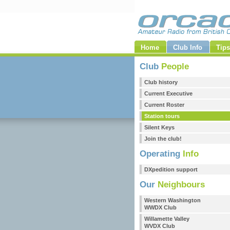
Home
Club Info
Tips
Club
People
Club history
Current Executive
Current Roster
Station tours
Silent Keys
Join the club!
Operating
Info
DXpedition support
Our
Neighbours
Western Washington
WWDX Club
Willamette Valley
WVDX Club