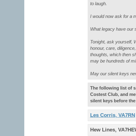
to laugh.
I would now ask for a mi
What legacy have our sil
Tonight, ask yourself, 
honour, care, diligenc
thoughts, which then sh
may be hundreds of mi
May our silent keys nev
The following list of
Costest Club, and me
silent keys before th
Les Corris, VA7RN
Hew Lines, VA7H