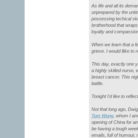
As life and all its de
unprepared by the unti
possessing techical ski
brotherhood that wraps 
loyalty and compassion 
When we learn that a f
grieve. I would llike t
This day, exactly one y
a highly skilled nurse, 
breast cancer. This nigh
battle.
Tonight I'd like to ref
Not that long ago, Dwig
Tom Wong
, whom I am
opening of China for a
be having a tough week
emails, full of humour,