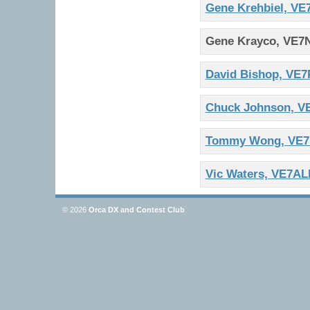
Gene Krehbiel, VE
Gene Krayco, VE7
David Bishop, VE
Chuck Johnson, 
Tommy Wong, VE
Vic Waters, VE7AL
© 2026
Orca DX and Contest Club