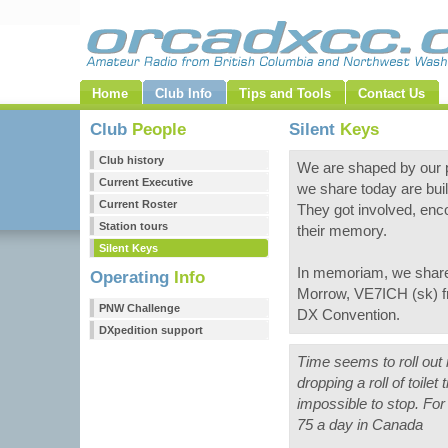
Home
Club Info
Tips and Tools
Contact Us
Club
People
Silent
Keys
Club history
We are shaped by our p
Current Executive
we share today are buil
Current Roster
They got involved, enc
Station tours
their memory.
Silent Keys
In memoriam, we share 
Operating
Info
Morrow, VE7ICH (sk) fr
PNW Challenge
DX Convention.
DXpedition support
Time seems to roll out 
dropping a roll of toilet
impossible to stop. Fo
75 a day in Canada