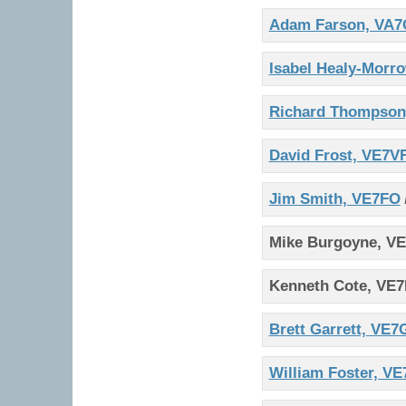
Adam Farson, VA7
Isabel Healy-Morr
Richard Thompson
David Frost, VE7V
Jim Smith, VE7FO
Mike Burgoyne, V
Kenneth Cote, VE
Brett Garrett, VE
William Foster, 