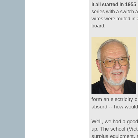
It all started in 1955
series with a switch 
wires were routed in
board.
form an electricity 
absurd -- how would
Well, we had a good 
up. The school (Vic
surplus equipment. O