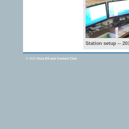
Station setup -- 20
© 2012
Orca DX and Contest Club