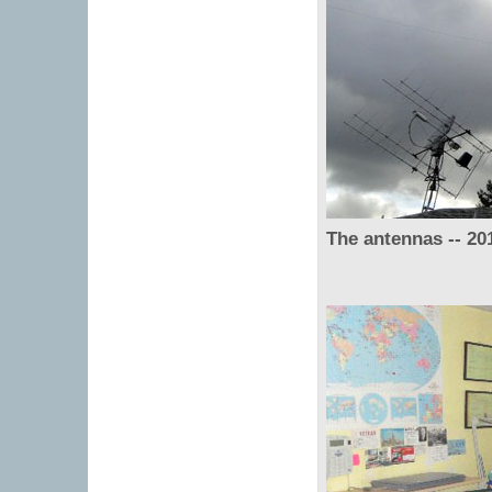
The antennas -- 20