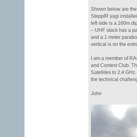
Shown below are the 
SteppIR yagi installed
left side is a 160m d
– UHF stack has a pai
and a 1 meter parabo
vertical is on the extr
I am a member of RA
and Contest Club. T
Satellites to 2.4 GHz
the technical challen
John