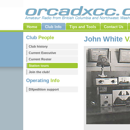
Home
Club Info
Tips and Tools
Contact Us
Club
People
John White
V
Club history
Current Executive
Current Roster
Station tours
Join the club!
Operating
Info
DXpedition support