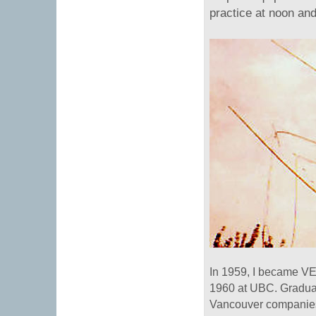
practice at noon and
In 1959, I became VE7
1960 at UBC. Graduat
Vancouver companies