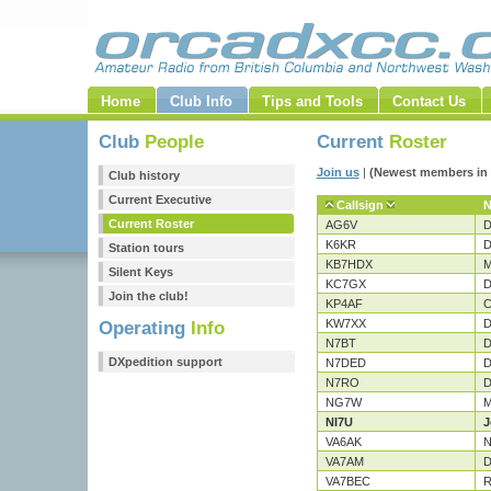
Home
Club Info
Tips and Tools
Contact Us
Club
People
Current
Roster
Join us
|
(Newest members in 
Club history
Current Executive
Callsign
Current Roster
AG6V
D
K6KR
D
Station tours
KB7HDX
M
Silent Keys
KC7GX
D
Join the club!
KP4AF
C
KW7XX
D
Operating
Info
N7BT
D
DXpedition support
N7DED
D
N7RO
D
NG7W
M
NI7U
J
VA6AK
N
VA7AM
D
VA7BEC
R