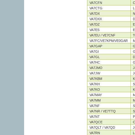
VA7CFN
C
VA7CTG
L
VA7DX
N
VA7DXX
D
VA7DZ
E
VA7ES
E
VA7EU / VE7CNF
T
VA7FC/VE7KPM/VE0GAR
M
VA7GAP
G
VA7GI
G
VA7GL
D
VA7HC
G
VA7JMO
J
VA7JW
J
VA7KBM
K
VA7KH
S
VA7KO
K
VA7MAY
M
VA7MM
M
VA7NF
S
VA7NR / VE7TTQ
S
VA7NT
P
VA7QCE
C
VA7QLT / VA7QD
J
VA7RN
L