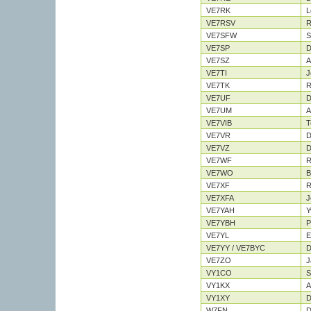
VE7RK
L
VE7RSV
R
VE7SFW
S
VE7SP
D
VE7SZ
A
VE7TI
J
VE7TK
R
VE7UF
D
VE7UM
A
VE7VIB
T
VE7VR
D
VE7VZ
D
VE7WF
R
VE7WO
B
VE7XF
R
VE7XFA
J
VE7YAH
Y
VE7YBH
P
VE7YL
E
VE7YY / VE7BYC
D
VE7ZO
J
VY1CO
S
VY1KX
A
VY1XY
D
W7FN
D