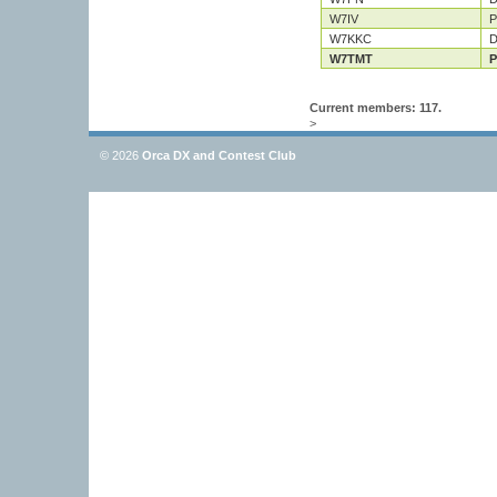
W7IV
P
W7KKC
D
W7TMT
P
Current members: 117.
>
© 2026
Orca DX and Contest Club