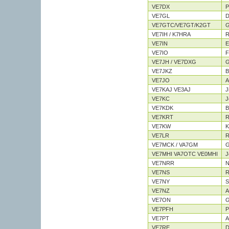
VE7DX
P
VE7GL
D
VE7GTC/VE7GT/K2GT
G
VE7IH / K7HRA
R
VE7IN
E
VE7IO
F
VE7JH / VE7DXG
G
VE7JKZ
B
VE7JO
A
VE7KAJ VE3AJ
J
VE7KC
J
VE7KDK
Bi
VE7KRT
R
VE7KW
K
VE7LR
R
VE7MCK / VA7GM
G
VE7MHI VA7OTC VE0MHI
J
VE7NRR
N
VE7NS
R
VE7NY
S
VE7NZ
A
VE7ON
G
VE7PFH
P
VE7PT
A
VE7RE
D