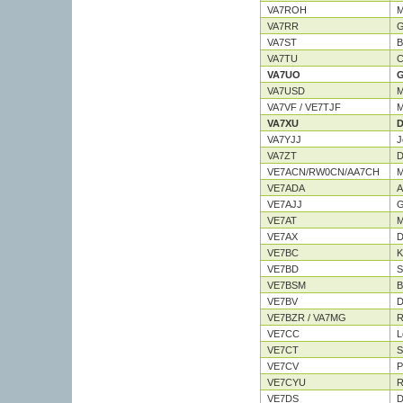
VA7ROH
M
VA7RR
G
VA7ST
B
VA7TU
C
VA7UO
G
VA7USD
M
VA7VF / VE7TJF
M
VA7XU
D
VA7YJJ
J
VA7ZT
D
VE7ACN/RW0CN/AA7CH
M
VE7ADA
A
VE7AJJ
G
VE7AT
M
VE7AX
D
VE7BC
K
VE7BD
S
VE7BSM
B
VE7BV
D
VE7BZR / VA7MG
R
VE7CC
L
VE7CT
S
VE7CV
P
VE7CYU
R
VE7DS
D