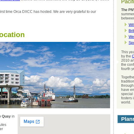
Pacif
The PN
irst time Orca DXCC has hosted. We are very grateful to our
summer 
betwee
Wil
Bri
Location
We
Sp
This ye
by the
O
2010 an
the conf
fourth y
Togethe
traditio
through
have en
special
fosters 
world.
he Quay
in
Plan
utes
er