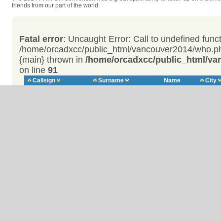
friends from our part of the world.
Fatal error
: Uncaught Error: Call to undefined func
/home/orcadxcc/public_html/vancouver2014/who.ph
{main} thrown in
/home/orcadxcc/public_html/v
on line
91
Callsign
Surname
Name
City