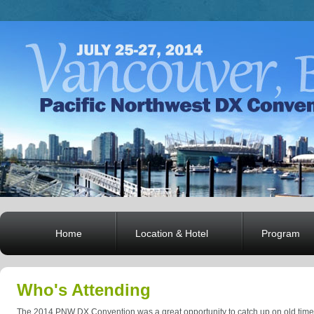
Home
Location & Hotel
Program
Who's Attending
The 2014 PNW DX Convention was a great opportunity to catch up on old time