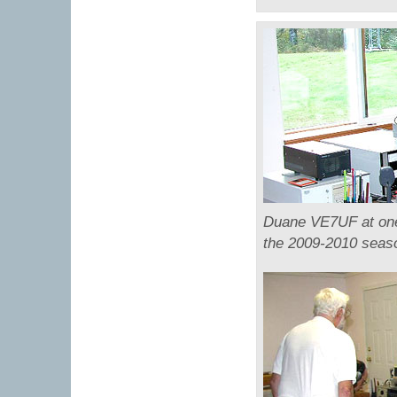
Duane VE7UF at one 
the 2009-2010 seas