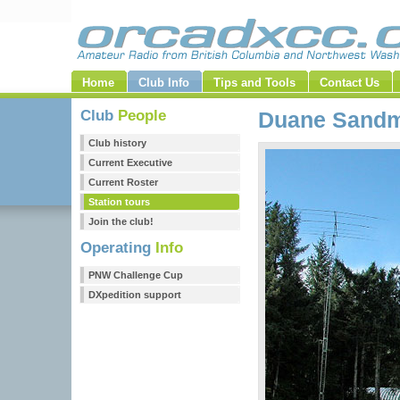
Home
Club Info
Tips and Tools
Contact Us
Club
People
Duane Sand
Club history
Current Executive
Current Roster
Station tours
Join the club!
Operating
Info
PNW Challenge Cup
DXpedition support