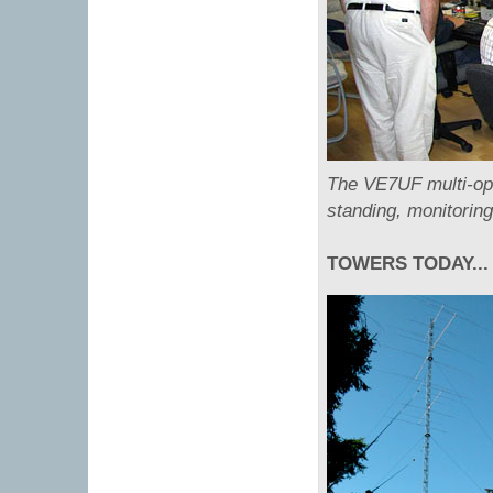
The VE7UF multi-op 
standing, monitorin
TOWERS TODAY...