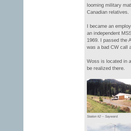
looming military ma
Canadian relatives.
I became an employe
an independent MSS
1969. I passed the 
was a bad CW call a
Woss is located in a
be realized there.
Station #2 -- Sayward.