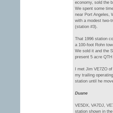
economy, sold the bu
We spent some time
near Port Angeles, 
with a modest two-t
(station #3).
That 1996 station 
a 100-foot Rohn towe
We sold it and the
present 5 acre QTH 
I met Jim VE7ZO of 
my trailing operati
station until he mov
Duane
VE5DX, VA7DJ, VE7N
station shown in the