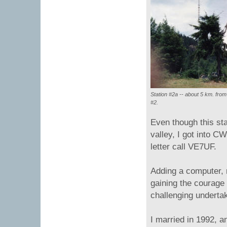
Station #2a -- about 5 km. from
#2.
Even though this sta
valley, I got into C
letter call VE7UF.
Adding a computer, r
gaining the courage 
challenging underta
I married in 1992, 