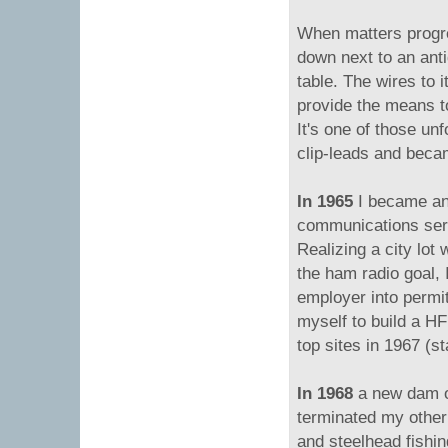
When matters progre
down next to an anti
table. The wires to 
provide the means to
It's one of those un
clip-leads and be
In 1965
I became an
communications ser
Realizing a city lot
the ham radio goal,
employer into permi
myself to build a HF 
top sites in 1967 (st
In 1968
a new dam o
terminated my other
and steelhead fishi