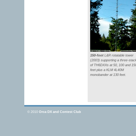
150-foot
L&R rotatable tower
(2003) supporting a three-stac
of TH6DXXs at 50, 100 and 15
feet plus a KLM 4L40M
monobander at 130 feet.
© 2010
Orca DX and Contest Club