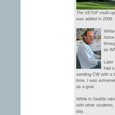
The VE7UF multi-op 
was added in 2009.
While
home 
throu
as W
Later
had a 
sending CW with a bu
time. I was extremel
as a goal.
While in Seattle tak
with other students,
day.