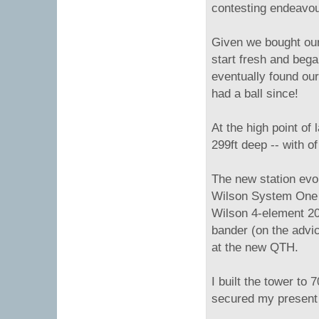
contesting endeavou
Given we bought our 
start fresh and beg
eventually found ou
had a ball since!
At the high point of 
299ft deep -- with o
The new station evo
Wilson System One a
Wilson 4-element 20m
bander (on the advic
at the new QTH.
I built the tower to
secured my present 