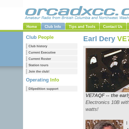
Home
Club Info
Tips and Tools
Contact Us
Club
People
Earl Dery
VE
Club history
Current Executive
Current Roster
Station tours
Join the club!
Operating
Info
DXpedition support
VE7AQF -- the early
Electronics 10B wit
watts!
I