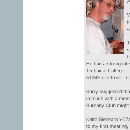
A
W
i
a
T
s
t
He had a strong inte
Technical College --
RCMP electronic mai
Barry suggested that
in touch with a mem
Burnaby Club might b
Keith Blenkarn VE7A
to my first meeting,