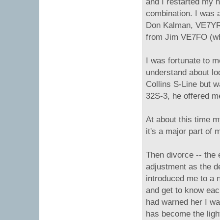
and I restarted my 
combination. I was a
Don Kalman, VE7YR p
from Jim VE7FO (who
I was fortunate to 
understand about lo
Collins S-Line but 
32S-3, he offered me
At about this time m
it's a major part of 
Then divorce -- the 
adjustment as the d
introduced me to a n
and get to know each
had warned her I wa
has become the ligh