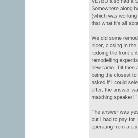
VE7BD also had a Si
Somewhere along her
(which was working 
that what it's all abo
We did some remodel
nicer, closing in th
redoing the front en
remodelling experti
new radio. Till then
being the closest to
asked if I could sel
offer, the answer wa
matching speaker! "C
The answer was yes. 
but I had to pay for 
operating from a co