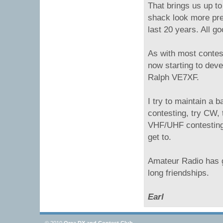
That brings us up to
shack look more pre
last 20 years. All go
As with most contest
now starting to deve
Ralph VE7XF.
I try to maintain a 
contesting, try CW,
VHF/UHF contesting.
get to.
Amateur Radio has g
long friendships.
Earl