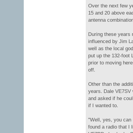
Over the next few ye
15 and 20 above eac
antenna combinatio
During these years 
influenced by Jim 
well as the local go
put up the 132-foot 
prior to moving here
off.
Other than the addit
years. Dale VE7SV w
and asked if he coul
if I wanted to.
"Well, yes, you can 
found a radio that I 