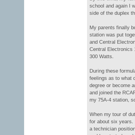
school and again I w
side of the duplex t
My parents finally b
station was put toge
and Central Electro
Central Electronics
300 Watts.
During these formul
feelings as to what 
degree or become an 
and joined the RCAF 
my 75A-4 station, so 
When my tour of dut
for about six years. 
a technician positi