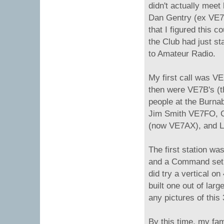
didn't actually meet 
Dan Gentry (ex VE
that I figured this c
the Club had just st
to Amateur Radio.
My first call was VE
then were VE7B's (t
people at the Burna
Jim Smith VE7FO, G
(now VE7AX), and 
The first station was
and a Command set r
did try a vertical on
built one out of larg
any pictures of this
By this time, my fa