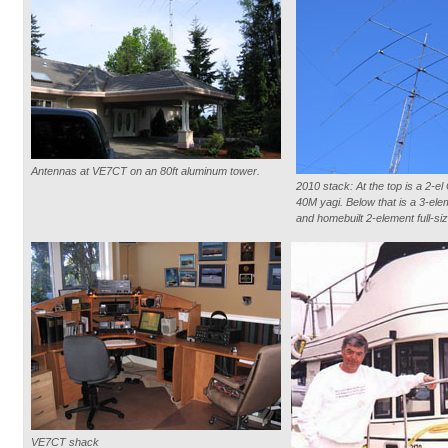
Antennas at VE7CT on an 80ft aluminum tower.
2010 stack: At the top is a 2-e
40M yagi. Below that is a 3-ele
and homebuilt 2-element full-si
VE7CT shack