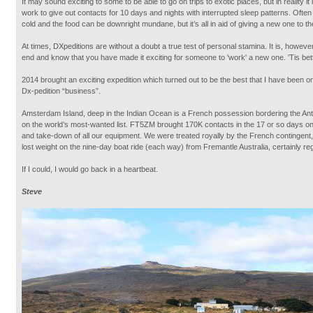
It may sound exciting to some to be able to go on trips to exotic places, but in reality it
work to give out contacts for 10 days and nights with interrupted sleep patterns. Often 
cold and the food can be downright mundane, but it’s all in aid of giving a new one to t
At times, DXpeditions are without a doubt a true test of personal stamina. It is, however
end and know that you have made it exciting for someone to 'work' a new one. 'Tis bette
2014 brought an exciting expedition which turned out to be the best that I have been on 
Dx-pedition “business”.
Amsterdam Island, deep in the Indian Ocean is a French possession bordering the An
on the world’s most-wanted list. FT5ZM brought 170K contacts in the 17 or so days on 
and take-down of all our equipment. We were treated royally by the French contingent
lost weight on the nine-day boat ride (each way) from Fremantle Australia, certainly rega
If I could, I would go back in a heartbeat.
Steve