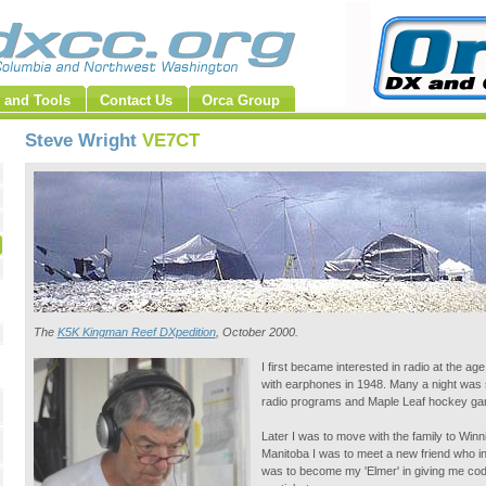
 and Tools
Contact Us
Orca Group
Steve Wright
VE7CT
The
K5K Kingman Reef DXpedition
, October 2000.
I first became interested in radio at the ag
with earphones in 1948. Many a night was sp
radio programs and Maple Leaf hockey gam
Later I was to move with the family to Winn
Manitoba I was to meet a new friend who 
was to become my 'Elmer' in giving me cod