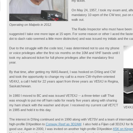
my ticket.
On May 24, 1957, I took my exam and, after
mandatory 10 wpm of the CW test, put on my
walk out.
Operating on Malpelo in 2012.
The Radio Inspector who must have been i
suggested I take one more tape at 15 wpm. For some reason or other I aced the faste
dot to dash ratio seemed a little more distinctive) and was issued my initials and the c
Due to the struggle with the code test, I was determined not to use my phone
or voice privileges after the first six months on the 10M and VHF bands until I
took my advanced ticket for full phone privileges after the mandatory first
year.
By that time, after getting my WAS Award, I was hooked on DXing and CW
and took the opportunity to change my call to a more CW-rhythm-oriented
VE4XJ, a call I held for 22 years apart from three years as VE5XJ in Regina,
Saskatchewan.
In 1980 I moved to BC and was issued VE7EXJ -- a three-letter call! That
was enough to put me off ham radio for nearly five years along with sharing
my ham shack with the washer and dryer. I received my current call VE7CT
VE4XJ 
in 1985 and hold it to this day.
The interest in DXing continued and in 1990 along with VE7SV and a team of internatio
high-profile DXpedition to
Conway Reef as 3D2AM
. I also held a Fijian call 3D2XJ for f
good use. Again in 2000, I was invited on another high-profile DXpedition
K5K on Kingm