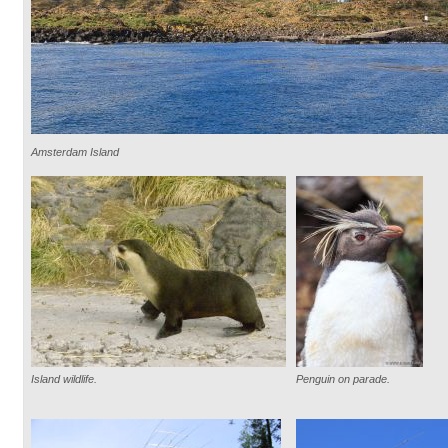
Amsterdam Island
Island wildlife.
Penguin on parade.