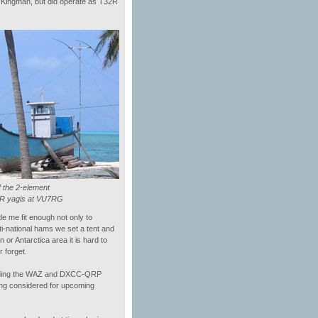
to Kingman, but did operate as T32R
 the 2-element
IR yagis at VU7RG
 me fit enough not only to
ti-national hams we set a tent and
or Antarctica area it is hard to
 forget.
 holding the WAZ and DXCC-QRP
ing considered for upcoming