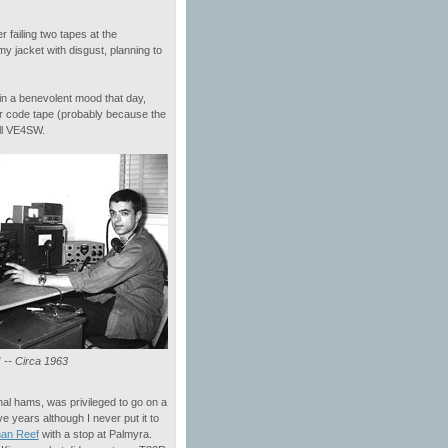
 failing two tapes at the
 jacket with disgust, planning to
n a benevolent mood that day,
r code tape (probably because the
all VE4SW.
-- Circa 1963
nal hams, was privileged to go on a
ive years although I never put it to
an Reef
with a stop at Palmyra.