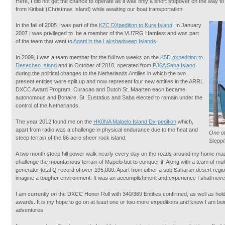
Here, I did not get the chance to operate as it was only a short stopover on the way 
from Kiribati (Christmas Island) while awaiting our boat transportation.
In the fall of 2005 I was part of the
K7C DXpedition to Kure Island
. In January
2007 I was privileged to be a member of the VU7RG Hamfest and was part
of the team that went to
Agatti in the Lakshadweep Islands
.
In 2009, I was a team member for the full two weeks on the
K5D dxpedition to
Desecheo Island
and in October of 2010, operated from
PJ6A Saba Island
during the political changes to the Netherlands Antilles in which the two
present entities were split up and now represent four new entities in the ARRL
DXCC Award Program. Curacao and Dutch St. Maarten each became
autonomous and Bonaire, St. Eustatius and Saba elected to remain under the
control of the Netherlands.
The year 2012 found me on the
HK0NA Malpelo Island Dx-pedition
which,
apart from radio was a challenge in physical endurance due to the heat and
One of
steep terrain of the 86 acre sheer rock island.
Stepp
A two month steep hill power walk nearly every day on the roads around my home made
challenge the mountainous terrain of Mapelo but to conquer it. Along with a team of mul
generator total Q record of over 195,000. Apart from either a sub Saharan desert region 
imagine a tougher environment. It was an accomplishment and experience I shall never
I am currently on the DXCC Honor Roll with 340/369 Entities confirmed, as well as
awards. It is my hope to go on at least one or two more expeditions and know I am be
adventures.