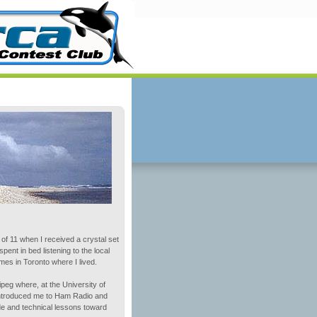
e of 11 when I received a crystal set
ent in bed listening to the local
es in Toronto where I lived.
ipeg where, at the University of
introduced me to Ham Radio and
e and technical lessons toward