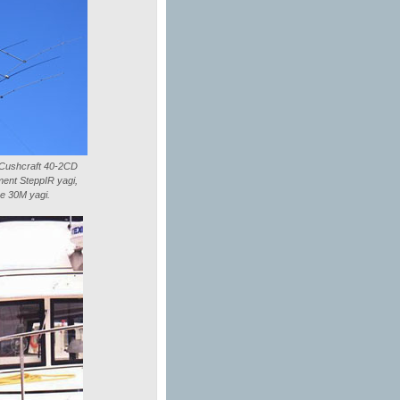
l Cushcraft 40-2CD
ment SteppIR yagi,
ze 30M yagi.