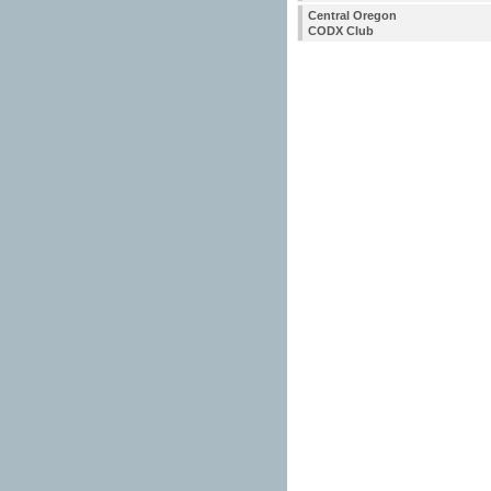
Central Oregon
CODX Club