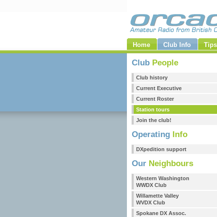
Home
Club Info
Tips
Club
People
Club history
Current Executive
Current Roster
Station tours
Join the club!
Operating
Info
DXpedition support
Our
Neighbours
Western Washington
WWDX Club
Willamette Valley
WVDX Club
Spokane DX Assoc.