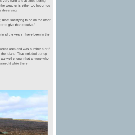
 is very hard and at times boring
the weather is either too hot or too
he deserving.
, most satisfying to be on the other
r to give than receive.'
in all the years I have been in the
tarctic area and was number 4 or 5
the Island. That included set-up
, ate well enough that anyone who
ined it while there.