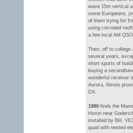
wave 15m vertical 
some Europeans, joy,
of them trying for fr
using corroded rooft
a few local AM QSOs
Then, off to college
several years, exc
short spurts of buil
buying a secondha
wonderful receiver i
Aurora, Illinois pro
DX.
1980
finds the Mann
Huron near Goderich
installed by Bill, V
quad with nested ele