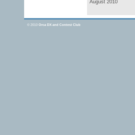
August 2010
© 2010
Orca DX and Contest Club