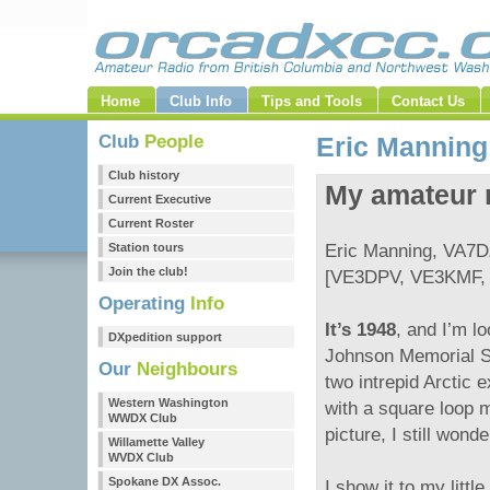
Home
Club Info
Tips and Tools
Contact Us
Club
People
Eric Mannin
Club history
My amateur r
Current Executive
Current Roster
Station tours
Eric Manning, VA7
Join the club!
[VE3DPV, VE3KMF,
Operating
Info
It’s 1948
, and I’m l
DXpedition support
Johnson Memorial S
Our
Neighbours
two intrepid Arctic 
Western Washington
with a square loop m
WWDX Club
picture, I still wond
Willamette Valley
WVDX Club
Spokane DX Assoc.
I show it to my litt