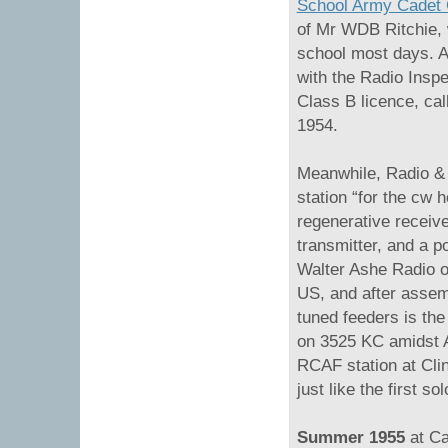
School Army Cadet
of Mr WDB Ritchie, 
school most days. A 
with the Radio Insp
Class B licence, ca
1954.
Meanwhile, Radio &
station “for the cw 
regenerative receiv
transmitter, and a p
Walter Ashe Radio of
US, and after assemb
tuned feeders is th
on 3525 KC amidst A
RCAF station at Cli
just like the first sol
Summer 1955
at C