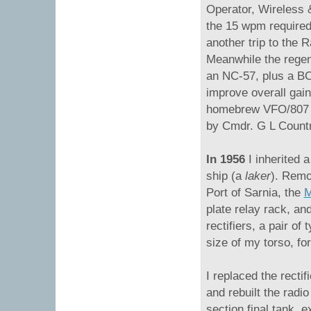
Operator, Wireless 
the 15 wpm required
another trip to the 
Meanwhile the regen
an NC-57, plus a B
improve overall gain
homebrew VFO/807 ri
by Cmdr. G L Coun
In 1956
I inherited 
ship (a
laker
). Remo
Port of Sarnia, the
M
plate relay rack, an
rectifiers, a pair of
size of my torso, f
I replaced the recti
and rebuilt the radio
section final tank, 