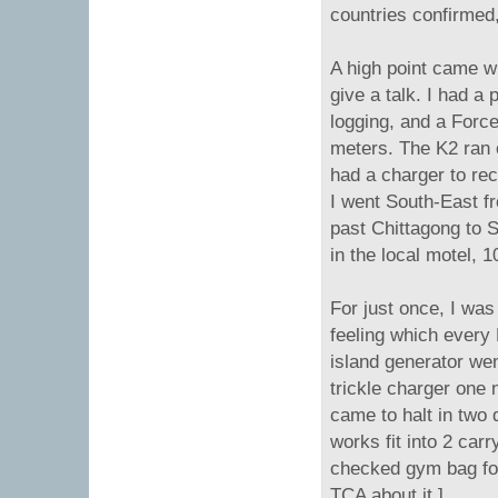
countries confirmed
A high point came w
give a talk. I had 
logging, and a Force
meters. The K2 ran o
had a charger to rec
I went South-East f
past Chittagong to S
in the local motel, 
For just once, I was 
feeling which every
island generator we
trickle charger one 
came to halt in two 
works fit into 2 car
checked gym bag for 
TCA about it.]