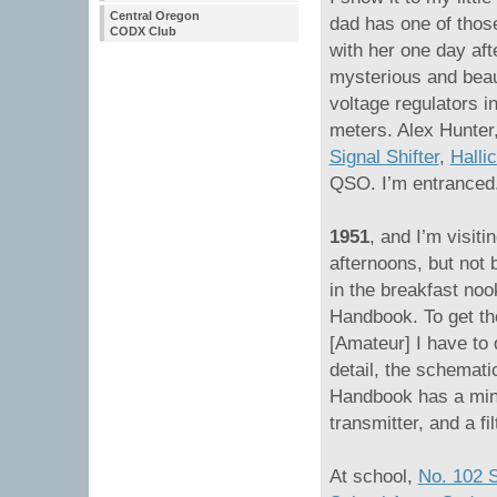
Central Oregon
dad has one of thos
CODX Club
with her one day aft
mysterious and beaut
voltage regulators in
meters. Alex Hunte
Signal Shifter
,
Halli
QSO. I’m entranced
1951
, and I’m visit
afternoons, but not 
in the breakfast no
Handbook. To get the
[Amateur] I have to
detail, the schemati
Handbook has a mini
transmitter, and a fil
At school,
No. 102 S