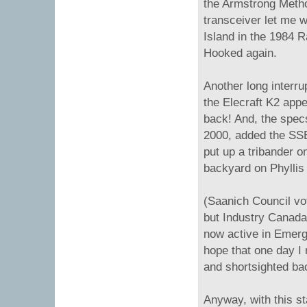
the Armstrong Metho
transceiver let me 
Island in the 1984 R
Hooked again.
Another long interrup
the Elecraft K2 app
back! And, the specs
2000, added the SS
put up a tribander on
backyard on Phyllis 
(Saanich Council vo
but Industry Canada
now active in Emerg
hope that one day I 
and shortsighted ba
Anyway, with this st