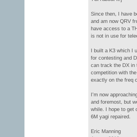
Since then, I have 
and am now QRV f
have access to a TH7
is not in use for te
I built a K3 which 
for contesting and D
can track the DX in t
competition with the
exactly on the freq 
I’m now approaching 
and foremost, but w
while. I hope to ge
6M yagi repaired.
Eric Manning